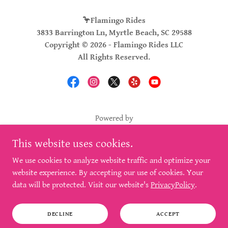
🦩Flamingo Rides
3833 Barrington Ln, Myrtle Beach, SC 29588
Copyright © 2026 - Flamingo Rides LLC
All Rights Reserved.
Powered by
This website uses cookies.
BLOG
We use cookies to analyze website traffic and optimize your
FAQ'S
website experience. By accepting our use of cookies. Your
PRIVACY POLICY
data will be protected. Visit our website's
PrivacyPolicy
.
SERVICES
SEO OPTIMIZED
DECLINE
ACCEPT