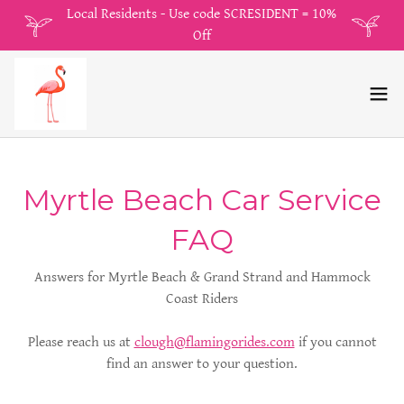
Local Residents - Use code SCRESIDENT = 10%
Off
Myrtle Beach Car Service
FAQ
Answers for Myrtle Beach & Grand Strand and Hammock
Coast Riders
Please reach us at
clough@flamingorides.com
if you cannot
find an answer to your question.