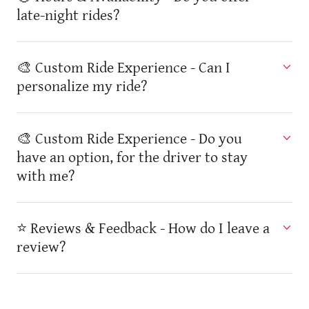
late-night rides?
🎨 Custom Ride Experience - Can I
personalize my ride?
🎨 Custom Ride Experience - Do you
have an option, for the driver to stay
with me?
⭐ Reviews & Feedback - How do I leave a
review?