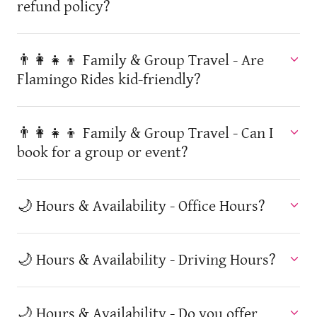
refund policy?
👨‍👩‍👧‍👦 Family & Group Travel - Are
Flamingo Rides kid-friendly?
👨‍👩‍👧‍👦 Family & Group Travel - Can I
book for a group or event?
🌙 Hours & Availability - Office Hours?
🌙 Hours & Availability - Driving Hours?
🌙 Hours & Availability - Do you offer