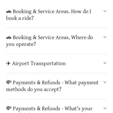
🚗 Booking & Service Areas. How do I
book a ride?
🚗 Booking & Service Areas, Where do
you operate?
✈️ Airport Transportation
💸 Payments & Refunds - What payment
methods do you accept?
💸 Payments & Refunds - What’s your